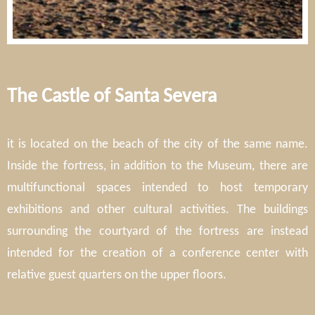
The Castle of Santa Severa
it is located on the beach of the city of the same name.
Inside the fortress, in addition to the Museum, there are
multifunctional spaces intended to host temporary
exhibitions and other cultural activities. The buildings
surrounding the courtyard of the fortress are instead
intended for the creation of a conference center with
relative guest quarters on the upper floors.