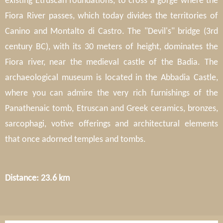
existing Etruscan foundations, to cross a gorge where the
Fiora River passes, which today divides the territories of
Canino and Montalto di Castro. The "Devil's" bridge (3rd
century BC), with its 30 meters of height, dominates the
Fiora river, near the medieval castle of the Badia. The
archaeological museum is located in the Abbadia Castle,
where you can admire the very rich furnishings of the
Panathenaic tomb, Etruscan and Greek ceramics, bronzes,
sarcophagi, votive offerings and architectural elements
that once adorned temples and tombs.
Distance: 23.6 km