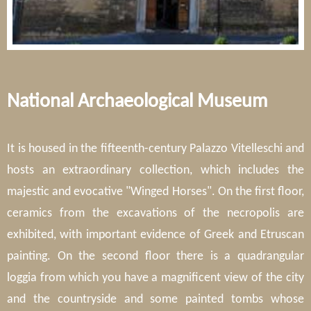
National Archaeological Museum
It is housed in the fifteenth-century Palazzo Vitelleschi and
hosts an extraordinary collection, which includes the
majestic and evocative "Winged Horses". On the first floor,
ceramics from the excavations of the necropolis are
exhibited, with important evidence of Greek and Etruscan
painting. On the second floor there is a quadrangular
loggia from which you have a magnificent view of the city
and the countryside and some painted tombs whose