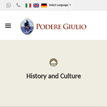
WhatsApp
+39
Select Language
▼
328
9867955
History and Culture