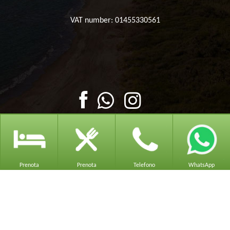
VAT number: 01455330561
Prenota
Prenota
Telefono
WhatsApp