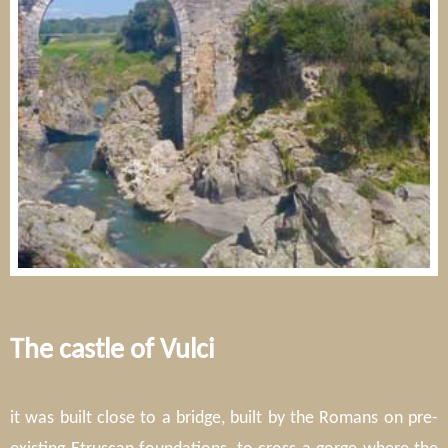
The castle of Vulci
it was built close to a bridge, built by the Romans on pre-