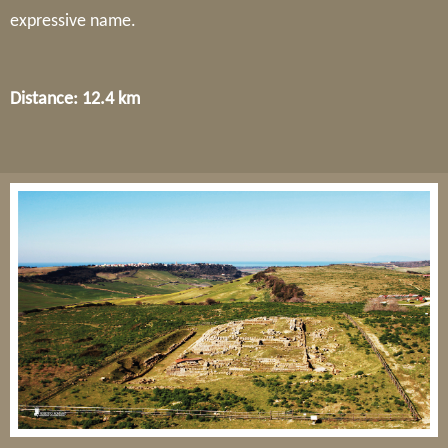
expressive name.
Distance: 12.4 km