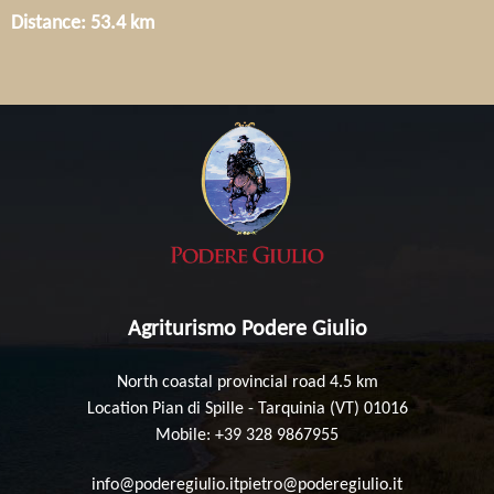
Distance: 53.4 km
Agriturismo Podere Giulio
North coastal provincial road 4.5 km
Location Pian di Spille - Tarquinia (VT) 01016
Mobile: +39 328 9867955
info@poderegiulio.it
pietro@poderegiulio.it