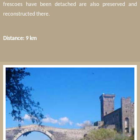
frescoes have been detached are also preserved and
reconstructed there.
Distance: 9 km