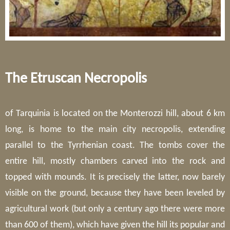
The Etruscan Necropolis
of Tarquinia is located on the Monterozzi hill, about 6 km
long, is home to the main city necropolis, extending
parallel to the Tyrrhenian coast. The tombs cover the
entire hill, mostly chambers carved into the rock and
topped with mounds. It is precisely the latter, now barely
visible on the ground, because they have been leveled by
agricultural work (but only a century ago there were more
than 600 of them), which have given the hill its popular and