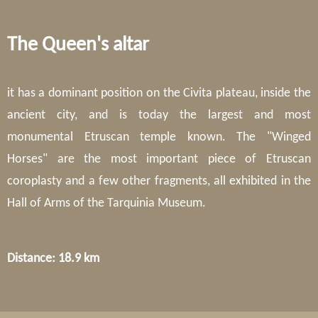
The Queen's altar
it has a dominant position on the Civita plateau, inside the
ancient city, and is today the largest and most
monumental Etruscan temple known. The "Winged
Horses" are the most important piece of Etruscan
coroplasty and a few other fragments, all exhibited in the
Hall of Arms of the Tarquinia Museum.
Distance: 18.9 km